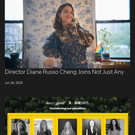
Director Diane Russo Cheng Joins Not Just Any
Jun 16, 2025