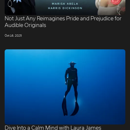
Not Just Any Reimagines Pride and Prejudice for
Audible Originals
Oct 16, 2025
Dive Into a Calm Mind with Laura James