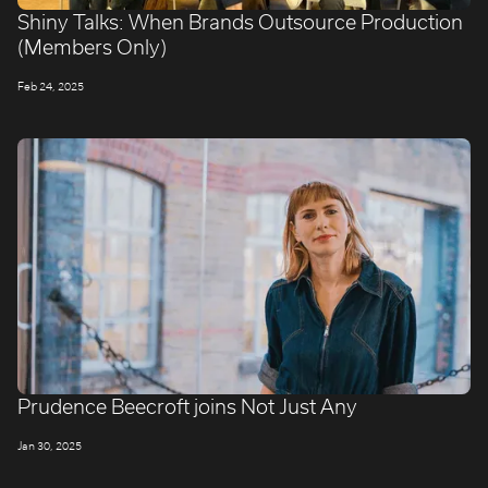
Shiny Talks: When Brands Outsource Production
(Members Only)
Feb 24, 2025
Prudence Beecroft joins Not Just Any
Jan 30, 2025