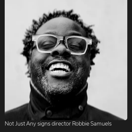
Not Just Any signs director Robbie Samuels