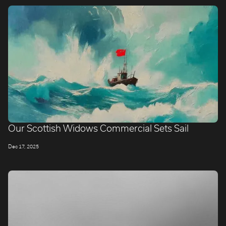
Our Scottish Widows Commercial Sets Sail
Dec 17, 2025