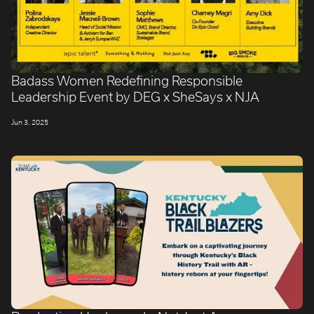
Badass Women Redefining Responsible
Leadership Event by DEG x SheSays x NJA
Jun 3, 2025