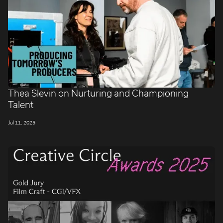
Thea Slevin on Nurturing and Championing
Talent
Jul 11, 2025