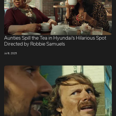
Aunties Spill the Tea in Hyundai’s Hilarious Spot
Directed by Robbie Samuels
Jul 8, 2025