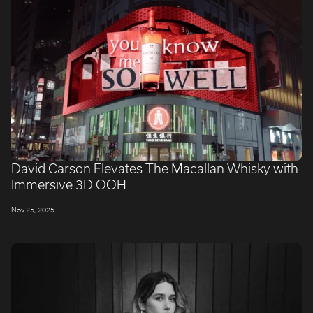
David Carson Elevates The Macallan Whisky with
Immersive 3D OOH
Nov 25, 2025