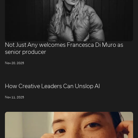
Not Just Any welcomes Francesca Di Muro as
senior producer
Nov 20, 2025
How Creative Leaders Can Unslop AI
Nov 11, 2025