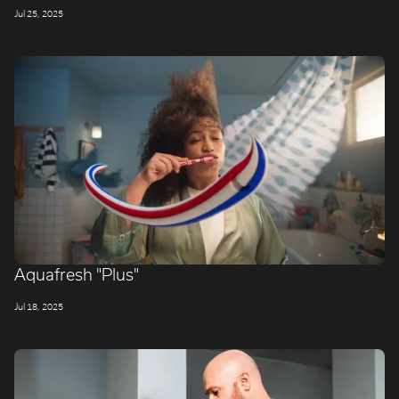
Jul 25, 2025
Aquafresh "Plus"
Jul 18, 2025