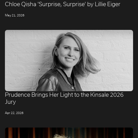
Chloe Qisha 'Surprise, Surprise' by Lillie Eiger
May 21, 2026
Prudence Brings Her Light to the Kinsale 2026
Jury
Apr 22, 2026