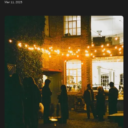
Mar 11, 2025