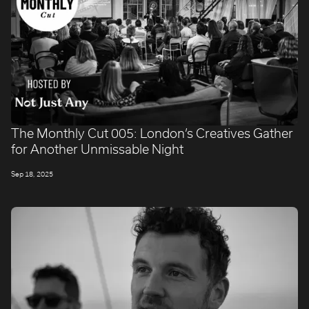
The Monthly Cut 005: London’s Creatives Gather
for Another Unmissable Night
Sep 18, 2025