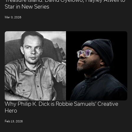
Star in New Series
Mar 3, 2026
Why Philip K. Dick is Robbie Samuels’ Creative
Hero
Feb 13, 2026