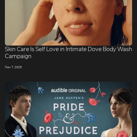
Skin Care Is Self Love in Intimate Dove Body Wash
Campaign
Nov 7, 2025