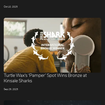
Oct 10, 2025
Turtle Wax’s ‘Pamper’ Spot Wins Bronze at
Kinsale Sharks
Sep 29, 2025