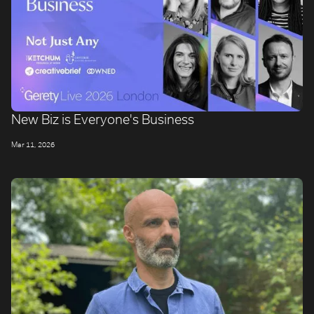
New Biz is Everyone's Business
Mar 11, 2026