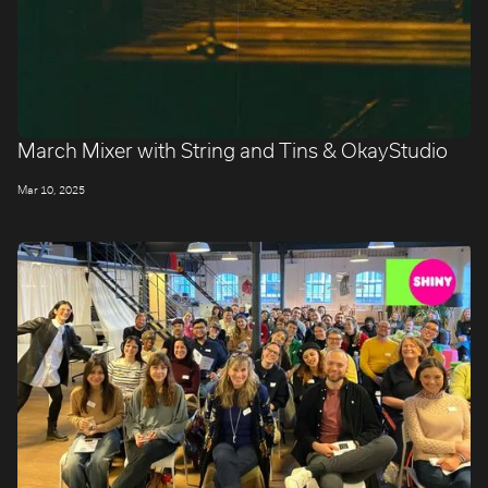
March Mixer with String and Tins & OkayStudio
Mar 10, 2025