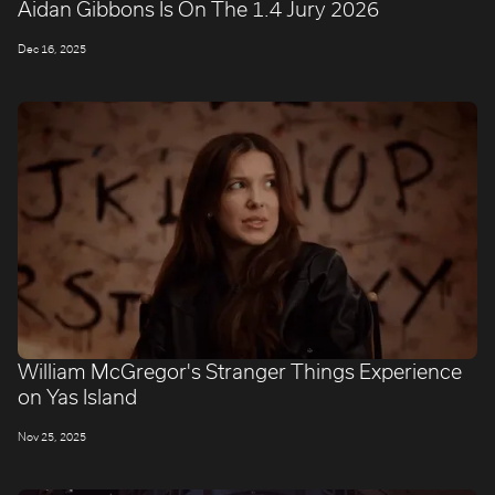
Aidan Gibbons Is On The 1.4 Jury 2026
Dec 16, 2025
William McGregor's Stranger Things Experience
on Yas Island
Nov 25, 2025