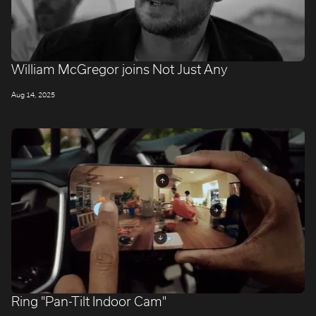
William McGregor joins Not Just Any
Aug 14, 2025
Ring "Pan-Tilt Indoor Cam"