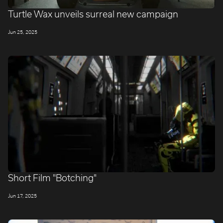
​Turtle Wax unveils surreal new campaign
Jun 25, 2025
Short Film "Botching"
Jun 17, 2025