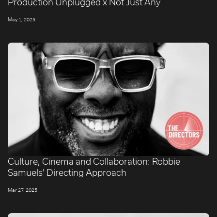
Production Unplugged x Not Just Any
May 1, 2025
Culture, Cinema and Collaboration: Robbie
Samuels' Directing Approach
Mar 27, 2025