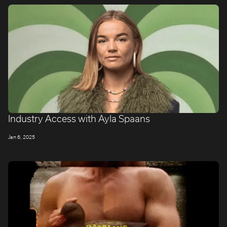
Industry Access with Ayla Spaans
LONDON
Jan 6, 2025
Company number: 11887897