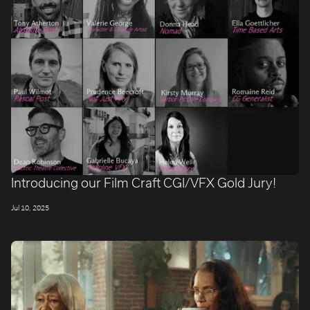
Introducing our Film Craft CGI/VFX Gold Jury!
Jul 10, 2025