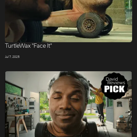
TurtleWax "Face It"
Jul 7, 2025