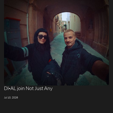
ROBBIE SAMUELS
SEAN FRANK
WILLIAM MCGREGOR
DI•AL join Not Just Any
Jul 10, 2026