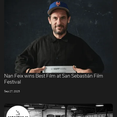
Nan Feix wins Best Film at San Sebastián Film
Festival
Sep 27, 2025