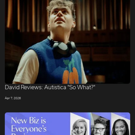
David Reviews: Autistica "So What?"
Apr 7, 2026