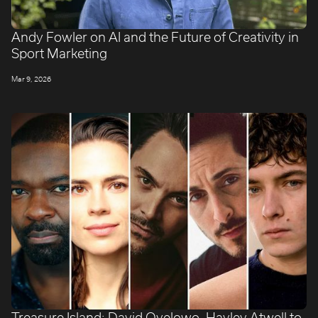
Andy Fowler on AI and the Future of Creativity in
Sport Marketing
Mar 9, 2026
Treasure Island: David Oyelowo, Hayley Atwell to