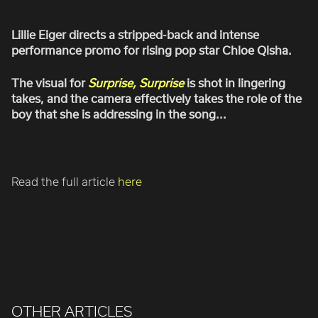
ROBBIE SAMUELS
SEAN FRANK
Lillie Eiger directs a stripped-back and intense
performance promo for rising pop star Chloe Qisha.
WILLIAM MCGREGOR
The visual for
Surprise, Surprise
is shot in lingering
takes, and the camera effectively takes the role of the
boy that she is addressing in the song...
Read the full article
here
OTHER ARTICLES