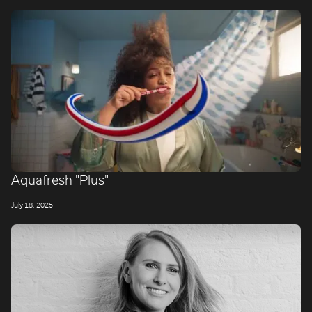
Aquafresh "Plus"
July 18, 2025