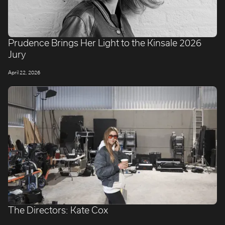
Prudence Brings Her Light to the Kinsale 2026
Jury
April 22, 2026
The Directors: Kate Cox