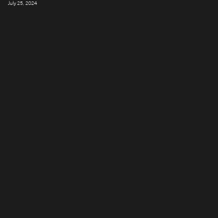
July 25, 2024
LONDON
Company number: 11887897