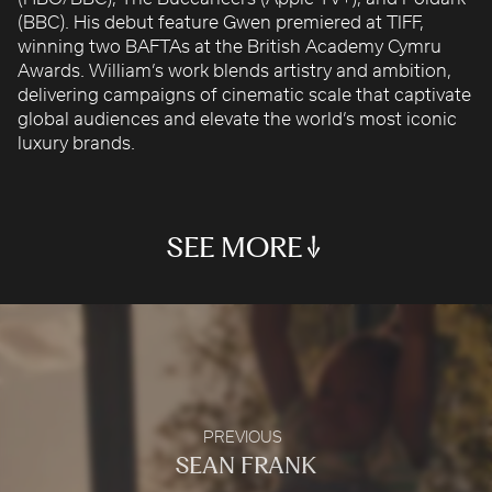
ROBBIE SAMUELS
(BBC). His debut feature Gwen premiered at TIFF,
winning two BAFTAs at the British Academy Cymru
SEAN FRANK
Awards. William’s work blends artistry and ambition,
WILLIAM MCGREGOR
delivering campaigns of cinematic scale that captivate
global audiences and elevate the world’s most iconic
PRIDE & PREJUDICE
YAS ISLAND X STRANGER THINGS
HARRY POTTER "WIZARDS UNITE"
KRYPTONITE COLLIDER
HARE RAISING
luxury brands.
Audible
Main Teaser
Warner Bros Games
Warner Bros. World™
Energizer
SEA MIRROR
THE BUCCANEERS (TRAILER)
HIS DARK MATERIALS
CHASSEURS DE LUNE
SEE MORE
Brand Film
Apple TV+
Season 1 Trailer
Cartier
PREVIOUS
SEAN FRANK