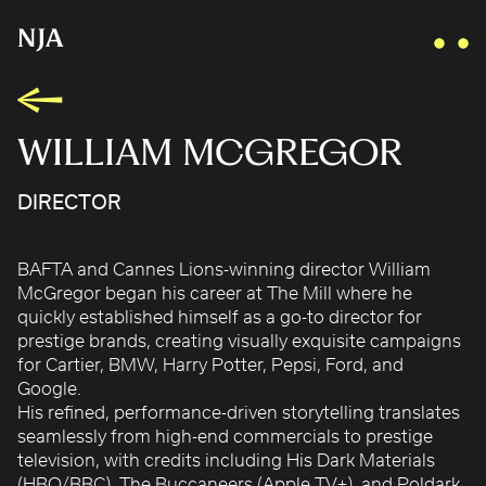
WILLIAM MCGREGOR
DIRECTOR
AIDAN GIBBONS
AYLA SPAANS
BAFTA and Cannes Lions-winning director William
BRIAN WILLIAMS
McGregor began his career at The Mill where he
D I • A L
quickly established himself as a go-to director for
KATE COX
prestige brands, creating visually exquisite campaigns
for Cartier, BMW, Harry Potter, Pepsi, Ford, and
LUC RËSO JANIN
Google.
NAN FEIX
His refined, performance-driven storytelling translates
NATE ROBINSON
seamlessly from high-end commercials to prestige
television, with credits including His Dark Materials
NICOLAS WINDING REFN
(HBO/BBC), The Buccaneers (Apple TV+), and Poldark