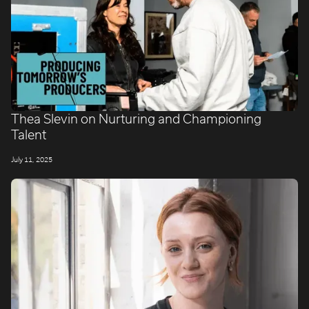
Thea Slevin on Nurturing and Championing
Talent
July 11, 2025