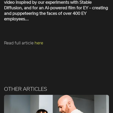
video inspired by our experiments with Stable
ROBBIE SAMUELS
Diffusion, and for an AI-powered film for EY – creating
SEAN FRANK
and puppeteering the faces of over 400 EY
WILLIAM MCGREGOR
employees...
Read full article
here
OTHER ARTICLES