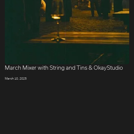
March Mixer with String and Tins & OkayStudio
March 10, 2025
LONDON