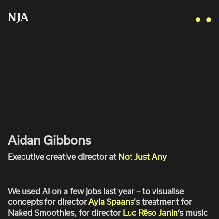
AI IN PRODUCTION AND POST:
WHAT DOES THE FUTURE HOLD?
AIDAN GIBBONS
Jan 10, 2024
AYLA SPAANS
BRIAN WILLIAMS
D I • A L
Aidan Gibbons
KATE COX
Executive creative director at
Not Just Any
LUC RËSO JANIN
NAN FEIX
We used AI on a few jobs last year – to visualise
NATE ROBINSON
concepts for director
Ayla Spaans
's treatment for
NICOLAS WINDING REFN
Naked Smoothies, for director
Luc Rëso Janin
’s music