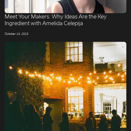
Meet Your Makers: Why Ideas Are the Key
Ingredient with Amelida Celepija
October 13, 2023