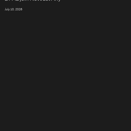
July 10, 2026
LONDON
Company number: 11887897