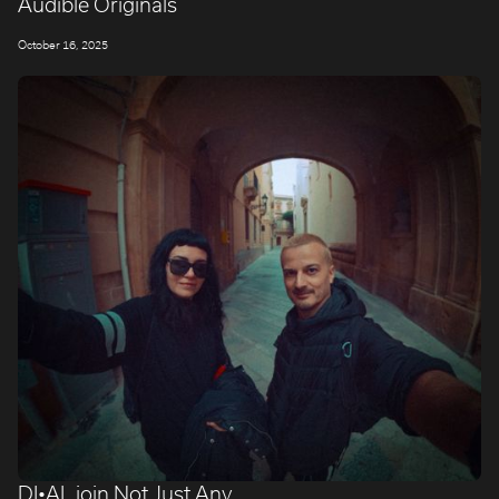
Audible Originals
October 16, 2025
DI•AL join Not Just Any