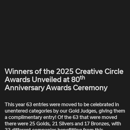
ROBBIE SAMUELS
SEAN FRANK
WILLIAM MCGREGOR
Winners of the 2025 Creative Circle
th
Awards Unveiled at 80
Anniversary Awards Ceremony
This year 63 entries were moved to be celebrated in
unentered categories by our Gold Judges, giving them
a complimentary entry! Of the 63 that were moved
there were 25 Golds, 21 Silvers and 17 Bronzes, with
33 different companies benefitting from this...