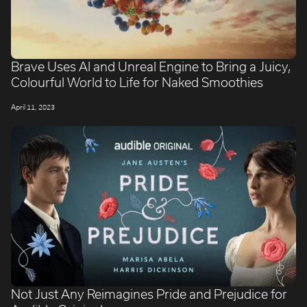
Brave Uses AI and Unreal Engine to Bring a Juicy,
Colourful World to Life for Naked Smoothies
April 11, 2023
Not Just Any Reimagines Pride and Prejudice for