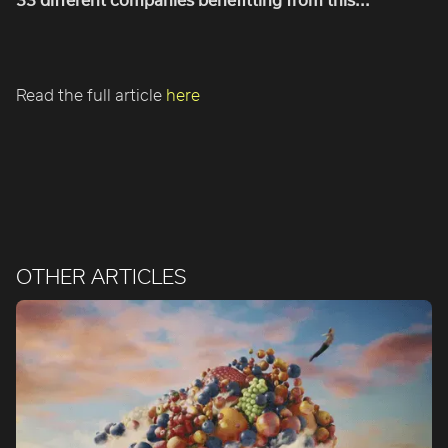
Read the full article
here
OTHER ARTICLES