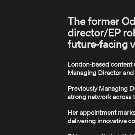
The former Od
director/EP rol
future-facing 
London-based content 
Managing Director and 
Previously Managing Dir
strong network across t
Her appointment marks a
delivering innovative co