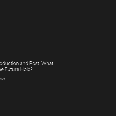
roduction and Post: What
he Future Hold?
2024