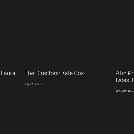
 Laura
The Directors: Kate Cox
AI in P
Does t
July 25, 2024
January 10, 