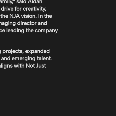
mily,” said Aidan
rive for creativity,
the NJA vision. In the
anaging director and
nce leading the company
g projects, expanded
s and emerging talent.
ligns with Not Just