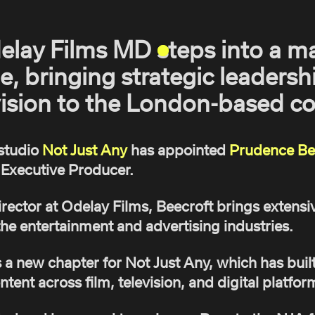
elay Films MD steps into a m
e, bringing strategic leadersh
vision to the London-based co
studio
Not Just Any
has appointed
Prudence Be
Executive Producer.
ector at Odelay Films, Beecroft brings extensi
he entertainment and advertising industries.
 new chapter for Not Just Any, which has built 
ntent across film, television, and digital platfor