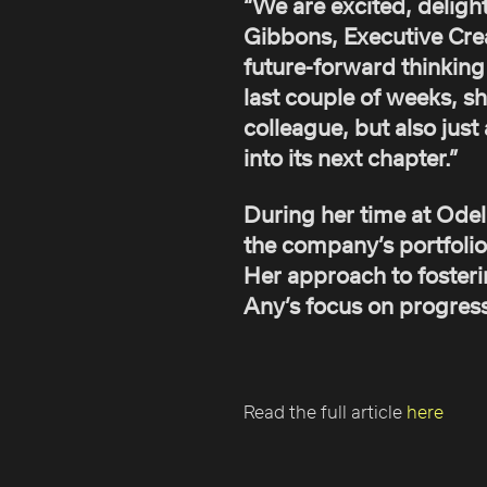
“We are excited, deligh
Gibbons, Executive Creat
future-forward thinking 
last couple of weeks, s
colleague, but also ju
into its next chapter.”
During her time at Ode
the company’s portfolio
Her approach to fosteri
Any’s focus on progressi
Read the full article
here