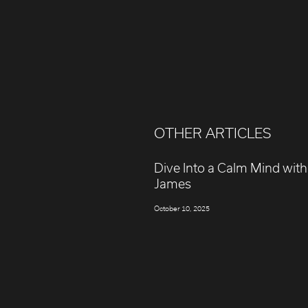
OTHER ARTICLES
Dive Into a Calm Mind with
James
October 10, 2025