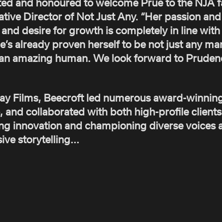
ted and honoured to welcome Prue to the NJA fa
ive Director of Not Just Any. “Her passion and d
and desire for growth is completely in line with 
he’s already proven herself to be not just any m
st an amazing human. We look forward to Prude
lay Films, Beecroft led numerous award-winnin
, and collaborated with both high-profile client
ng innovation and championing diverse voices a
ve storytelling...