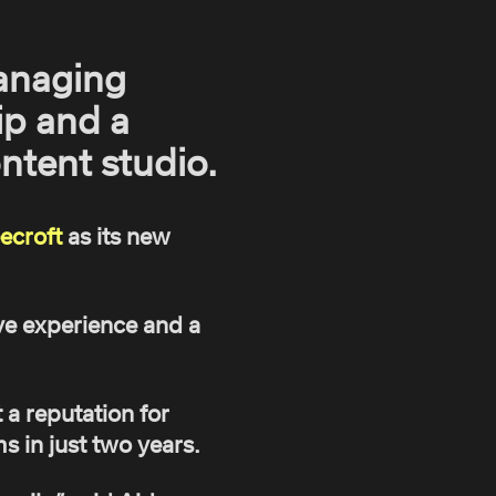
anaging
ip and a
ntent studio.
ecroft
as its new
ve experience and a
a reputation for
ms in just two years.