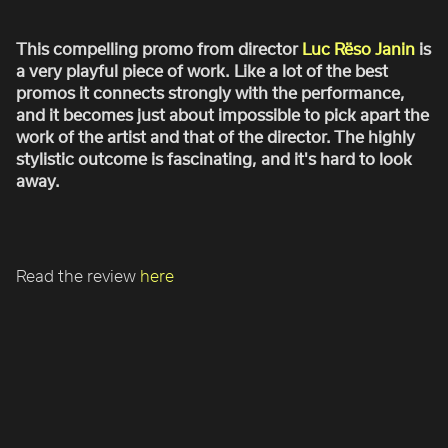
ROBBIE SAMUELS
SEAN FRANK
This compelling promo from director
Luc Rëso Janin
is
a very playful piece of work. Like a lot of the best
WILLIAM MCGREGOR
promos it connects strongly with the performance,
and it becomes just about impossible to pick apart the
work of the artist and that of the director. The highly
stylistic outcome is fascinating, and it's hard to look
away.
Read the review
here