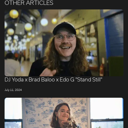
OTHER ARTICLES
DJ Yoda x Brad Baloo x Edo G "Stand Still"
July 11, 2024