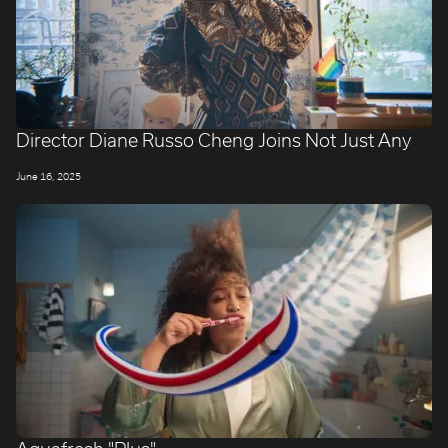
Director Diane Russo Cheng Joins Not Just Any
June 16, 2025