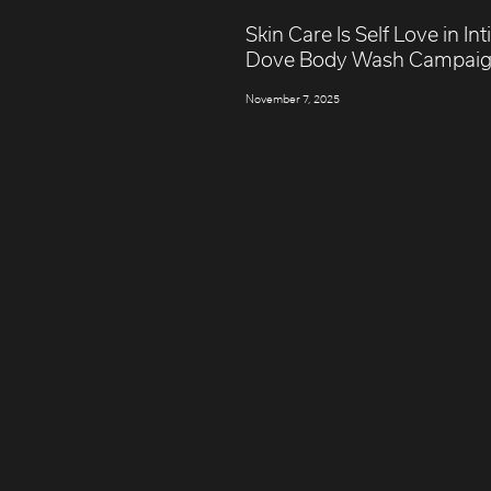
Skin Care Is Self Love in In
Dove Body Wash Campai
November 7, 2025