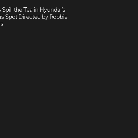
 Spill the Tea in Hyundai’s
us Spot Directed by Robbie
ls