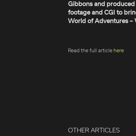
Gibbons and produced
footage and CGI to brin
World of Adventures – We
Read the full article
here
OTHER ARTICLES