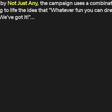
 by
Not Just Any
, the campaign uses a combinati
g to life the idea that "Whatever fun you can d
've got it!"...