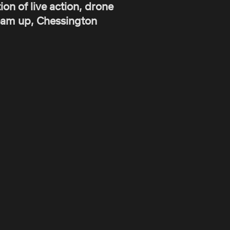
on of live action, drone
ream up, Chessington