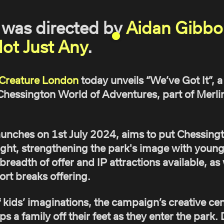
was directed by
Aidan Gibbo
ot Just Any
.
Creature London
today unveils “We’ve Got It”,
hessington World of Adventures, part of Merli
unches on 1st July 2024, aims to put Chessing
ight, strengthening the park's image with young
eadth of offer and IP attractions available, as w
rt breaks offering.
kids’ imaginations, the campaign’s creative cent
ps a family off their feet as they enter the park