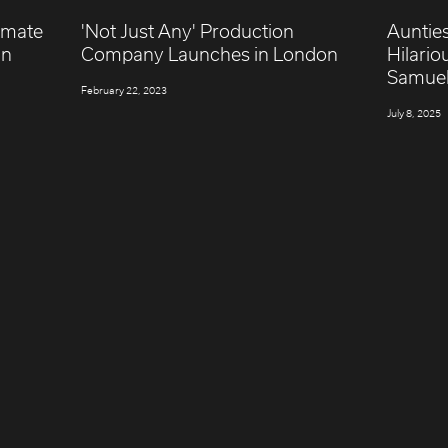
timate
'Not Just Any' Production
Aunties
gn
Company Launches in London
Hilario
Samue
February 22, 2023
July 8, 2025