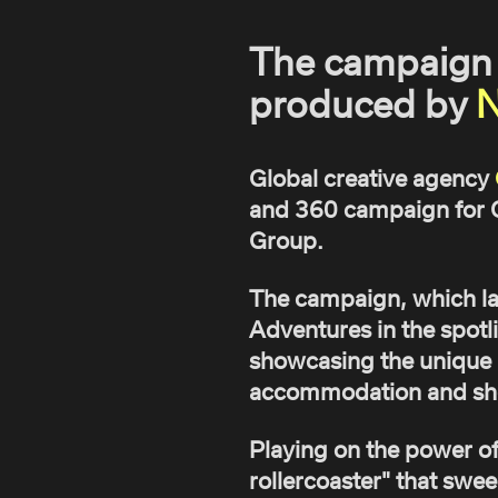
The campaign 
produced by
N
Global creative agency
and 360 campaign for C
Group.
The campaign, which la
Adventures in the spotl
showcasing the unique br
accommodation and sho
Playing on the power of 
rollercoaster" that swee