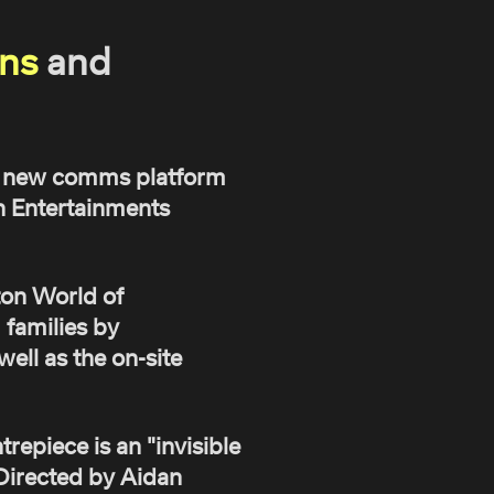
ns
and
 a new comms platform
n Entertainments
ton World of
 families by
ell as the on-site
repiece is an "invisible
. Directed by Aidan