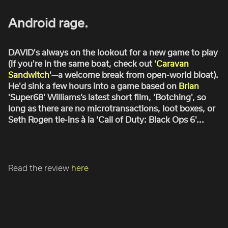
ROBBIE SAMUELS
Android rage.
SEAN FRANK
WILLIAM MCGREGOR
DAVID's always on the lookout for a new game to play
(if you're in the same boat, check out '
Caravan
Sandwitch
'—a welcome break from open-world bloat).
He'd sink a few hours into a game based on
Brian
'Super68' Williams’s latest short film, 'Botching', so
long as there are no microtransactions, loot boxes, or
Seth Rogen tie-ins à la 'Call of Duty: Black Ops 6'...
Read the review
here