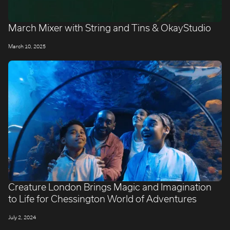
March Mixer with String and Tins & OkayStudio
March 10, 2025
Creature London Brings Magic and Imagination
to Life for Chessington World of Adventures
July 2, 2024