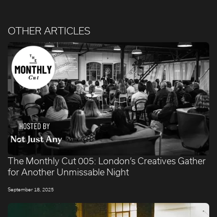
OTHER ARTICLES
The Monthly Cut 005: London’s Creatives Gather
for Another Unmissable Night
September 18, 2025