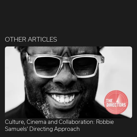
OTHER ARTICLES
Culture, Cinema and Collaboration: Robbie
Samuels' Directing Approach