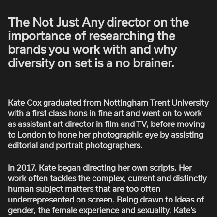
ROBBIE SAMUELS
The Not Just Any director on the
SEAN FRANK
importance of researching the
WILLIAM MCGREGOR
brands you work with and why
diversity on set is a no brainer.
Kate Cox graduated from Nottingham Trent University
with a first class hons in fine art and went on to work
as assistant art director in film and TV, before moving
to London to hone her photographic eye by assisting
editorial and portrait photographers.
In 2017, Kate began directing her own scripts. Her
work often tackles the complex, current and distinctly
human subject matters that are too often
underrepresented on screen. Being drawn to ideas of
gender, the female experience and sexuality, Kate’s