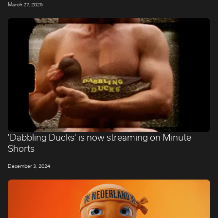
March 27, 2025
'Dabbling Ducks' is now streaming on Minute
Shorts
December 3, 2024