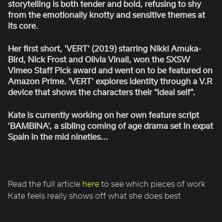
storytelling is both tender and bold, refusing to shy
from the emotionally knotty and sensitive themes at
its core.
Her first short, 'VERT' (2019) starring Nikki Amuka-
Bird, Nick Frost and Olivia Vinall, won the SXSW
Vimeo Staff Pick award and went on to be featured on
Amazon Prime. 'VERT' explores identity through a V.R
device that shows the characters their "ideal self".
Kate is currently working on her own feature script
'BAMBINA', a sibling coming of age drama set in expat
Spain in the mid nineties...
Read the full article
here
to see which pieces of work
Kate feels really shows off what she does best