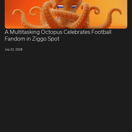
A Multitasking Octopus Celebrates Football
Fandom in Ziggo Spot
July 22, 2026
LONDON
Company number: 11887897