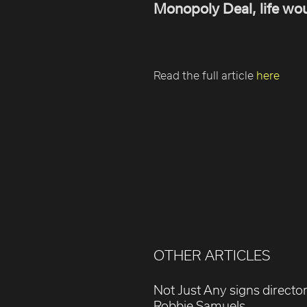
Monopoly Deal, life wou
Read the full article
here
OTHER ARTICLES
Not Just Any signs directo
Robbie Samuels