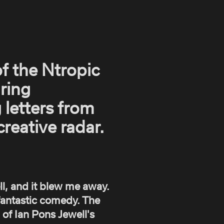
of the Ntropic
iring
 letters from
reative radar.
l, and it blew me away.
t fantastic comedy. The
 of Ian Pons Jewell's