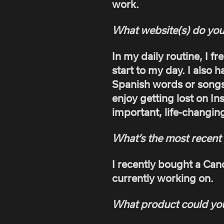
work.
What website(s) do you
In my daily routine, I fr
start to my day. I also 
Spanish words or songs 
enjoy getting lost on In
important, life-changin
What’s the most recent 
I recently bought a Ca
currently working on.
What product could you