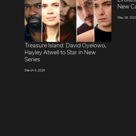
New C
May 18, 202
Treasure Island: David Oyelowo,
Hayley Atwell to Star in New
Series
March 3, 2026