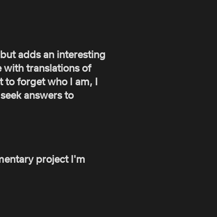
, but adds an interesting
 with translations of
 to forget who I am, I
o seek answers to
entary project I'm