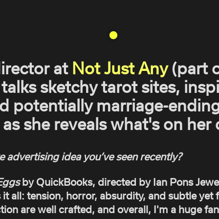
director at
Not Just Any
(part 
 talks sketchy tarot sites, insp
nd potentially marriage-ending
as she reveals what's on her c
e advertising idea you’ve seen recently?
Eggs
by QuickBooks, directed by Ian Pons Jewel
s it all: tension, horror, absurdity, and subtle ye
tion are well crafted, and overall, I'm a huge fan