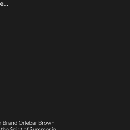
e...
n Brand Orlebar Brown
the Spirit of Summer in