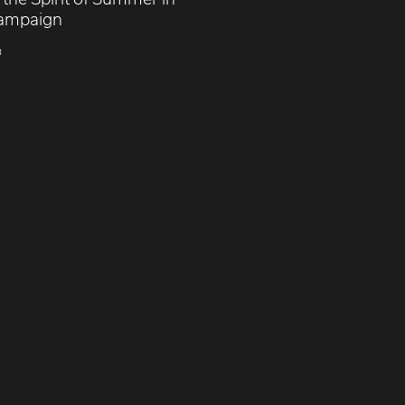
ampaign
3