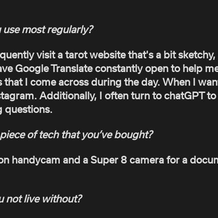
 use most regularly?
equently visit a tarot website that's a bit sketchy
have Google Translate constantly open to help me
that I come across during the day. When I want
stagram. Additionally, I often turn to chatGPT t
g questions.
piece of tech that you’ve bought?
non handycam and a Super 8 camera for a docum
 not live without?