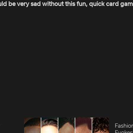
ld be very sad without this fun, quick card gam
r
Fashio
Evokes 