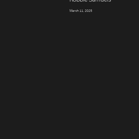
March 11, 2025