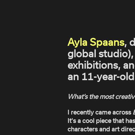
Ayla Spaans
, 
global studio),
exhibitions, a
an 11-year-old 
What’s the most creativ
I recently came across
It's a cool piece that ha
characters and art direc