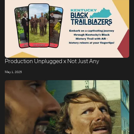
Production Unplugged x Not Just Any
May 1, 2025