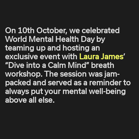
ROBBIE SAMUELS
SEAN FRANK
WILLIAM MCGREGOR
On 10th October, we celebrated
World Mental Health Day by
teaming up and hosting an
exclusive event with
Laura James
’
“Dive into a Calm Mind” breath
workshop. The session was jam-
packed and served as a reminder to
always put your mental well-being
above all else.