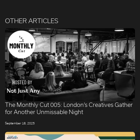
OTHER ARTICLES
The Monthly Cut 005: London’s Creatives Gather
for Another Unmissable Night
September 18, 2025