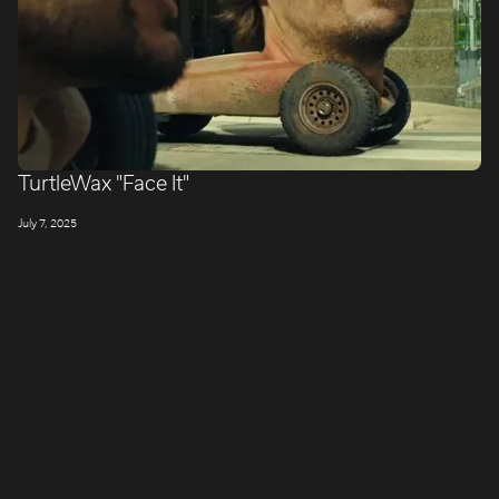
TurtleWax "Face It"
July 7, 2025
LONDON