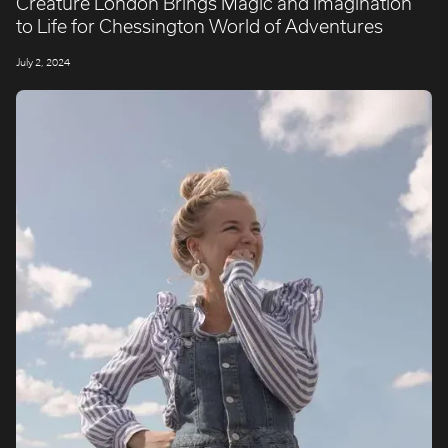
Creature London Brings Magic and Imagination
to Life for Chessington World of Adventures
July 2, 2024