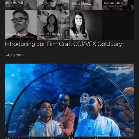
Introducing our Film Craft CGI/VFX Gold Jury!
July 10, 2025