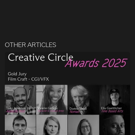
OTHER ARTICLES