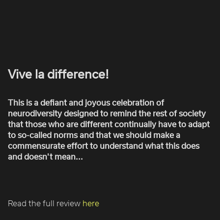
ROBBIE SAMUELS
SEAN FRANK
WILLIAM MCGREGOR
Vive la difference!
This is a defiant and joyous celebration of
neurodiversity designed to remind the rest of society
that those who are different continually have to adapt
to so-called norms and that we should make a
commensurate effort to understand what this does
and doesn't mean...
Read the full review
here