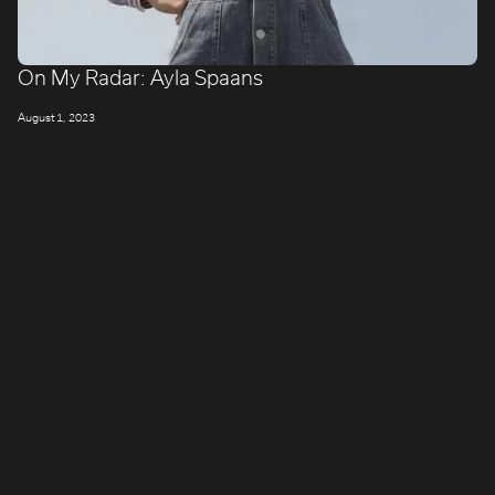
On My Radar: Ayla Spaans
August 1, 2023
LONDON
Company number: 11887897