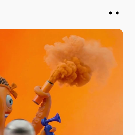
vin
Francesca DiMuro
roducer
Senior Producer
justany.com
fran@notjustany.com
 078926
+44 7743 064571
N