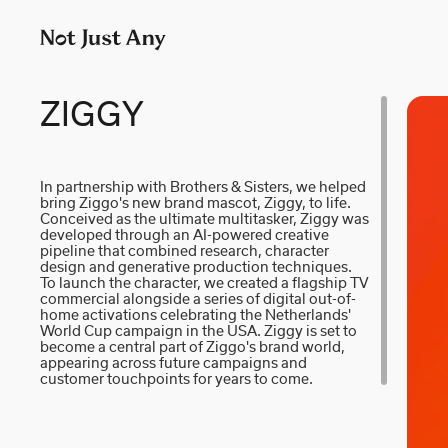
P
LONDON
M
p
AIDAN GIBBONS
N
+
AYLA SPAANS
N
ZIGGY
Company number: 11887897
BRIAN WILLIAMS
N
In partnership with Brothers & Sisters, we helped
bring Ziggo's new brand mascot, Ziggy, to life.
D I • A L
R
Conceived as the ultimate multitasker, Ziggy was
developed through an AI-powered creative
pipeline that combined research, character
KATE COX
S
design and generative production techniques.
To launch the character, we created a flagship TV
commercial alongside a series of digital out-of-
LUC RËSO JANIN
W
home activations celebrating the Netherlands'
World Cup campaign in the USA. Ziggy is set to
become a central part of Ziggo's brand world,
appearing across future campaigns and
customer touchpoints for years to come.