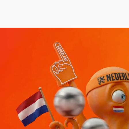
rudence Beecroft
Aidan Gibbons
Thea Sle
anaging Director | Executive Producer
Executive Creative Director
Executive P
Co-Founder
rudence@notjustany.com
thea@not
AN FEIX
44 7972 796540
aidan@notjustany.com
+44 7967
ATE ROBINSON
ICOLAS WINDING REF
OBBIE SAMUELS
EAN FRANK
ILLIAM MCGREGOR