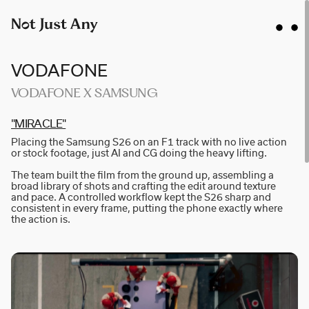
VODAFONE
VODAFONE X SAMSUNG
"MI­R­A­C­LE"
AIDAN GIBBONS
Placing the Samsung S26 on an F1 track with no live action
AYLA SPAANS
or stock footage, just AI and CG doing the heavy lifting.
BRIAN WILLIAMS
The team built the film from the ground up, assembling a
broad library of shots and crafting the edit around texture
D I • A L
and pace. A controlled workflow kept the S26 sharp and
consistent in every frame, putting the phone exactly where
KATE COX
the action is.
LUC RËSO JANIN
NAN FEIX
NATE ROBINSON
NICOLAS WINDING REFN