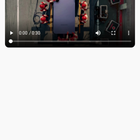
ROBBIE SAMUELS
SEAN FRANK
WILLIAM MCGREGOR
LONDON
Company number: 11887897