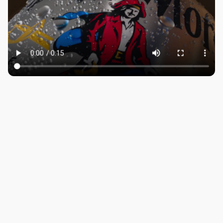
ROBBIE SAMUELS
SEAN FRANK
WILLIAM MCGREGOR
LONDON
Company number: 11887897