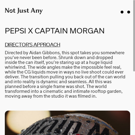
PEPSI X CAPTAIN MORGAN
DI­R­E­C­T­OR'S AP­P­R­O­A­CH
Directed by Aidan Gibbons, this spot takes you somewhere
AIDAN GIBBONS
you’ve never been before. Shrunk down and dropped
inside the can itself, you’re staring up at a huge liquid
AYLA SPAANS
whirlwind. The wide angles make the impossible feel real,
while the CG liquids move in ways no live shoot could ever
BRIAN WILLIAMS
deliver. The transition pulling you back out of the can world
and into reality is dynamic and seamless. All this was
D I • A L
planned before a single frame was shot. The world
transformed into a cinematic and intimate rooftop garden,
KATE COX
moving away from the studio it was filmed in.
LUC RËSO JANIN
NAN FEIX
NATE ROBINSON
NICOLAS WINDING REFN