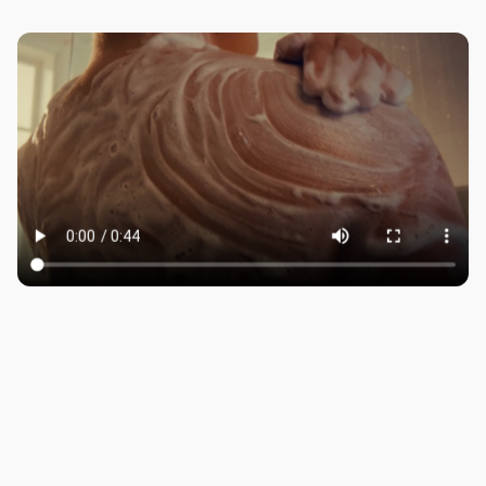
ROBBIE SAMUELS
SEAN FRANK
WILLIAM MCGREGOR
LONDON