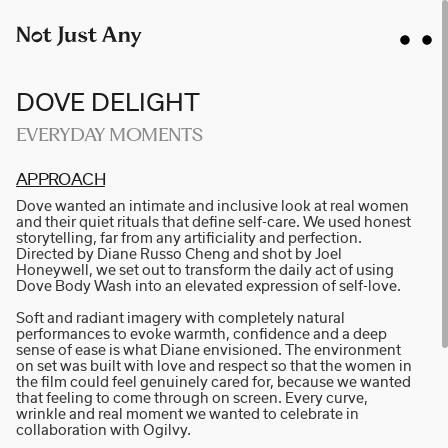
DOVE DELIGHT
EVERYDAY MOMENTS
AP­P­R­O­A­CH
AIDAN GIBBONS
Dove wanted an intimate and inclusive look at real women
AYLA SPAANS
and their quiet rituals that define self-care. We used honest
storytelling, far from any artificiality and perfection.
BRIAN WILLIAMS
Directed by Diane Russo Cheng and shot by Joel
Honeywell, we set out to transform the daily act of using
D I • A L
Dove Body Wash into an elevated expression of self-love.
KATE COX
Soft and radiant imagery with completely natural
performances to evoke warmth, confidence and a deep
LUC RËSO JANIN
sense of ease is what Diane envisioned. The environment
on set was built with love and respect so that the women in
NAN FEIX
the film could feel genuinely cared for, because we wanted
that feeling to come through on screen. Every curve,
NATE ROBINSON
wrinkle and real moment we wanted to celebrate in
NICOLAS WINDING REFN
collaboration with Ogilvy.