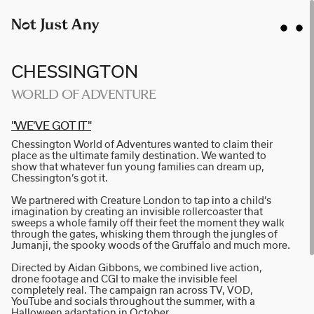
CHESSINGTON
WORLD OF ADVENTURE
"WE'VE GOT IT"
AIDAN GIBBONS
Chessington World of Adventures wanted to claim their
AYLA SPAANS
place as the ultimate family destination. We wanted to
show that whatever fun young families can dream up,
BRIAN WILLIAMS
Chessington’s got it.
D I • A L
We partnered with Creature London to tap into a child’s
imagination by creating an invisible rollercoaster that
KATE COX
sweeps a whole family off their feet the moment they walk
through the gates, whisking them through the jungles of
LUC RËSO JANIN
Jumanji, the spooky woods of the Gruffalo and much more.
NAN FEIX
Directed by Aidan Gibbons, we combined live action,
drone footage and CGI to make the invisible feel
NATE ROBINSON
completely real. The campaign ran across TV, VOD,
NICOLAS WINDING REFN
YouTube and socials throughout the summer, with a
Halloween adaptation in October.