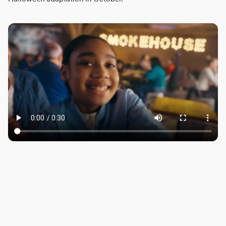
ROBBIE SAMUELS
SEAN FRANK
WILLIAM MCGREGOR
LONDON