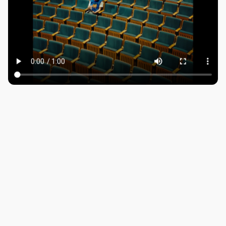
ROBBIE SAMUELS
SEAN FRANK
WILLIAM MCGREGOR
LONDON
Company number: 11887897