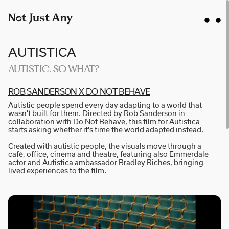
AUTISTICA
AUTISTIC. SO WHAT?
ROB SA­N­D­E­R­S­ON X DO NOT BE­H­A­VE
AIDAN GIBBONS
Autistic people spend every day adapting to a world that
AYLA SPAANS
wasn't built for them. Directed by Rob Sanderson in
collaboration with Do Not Behave, this film for Autistica
BRIAN WILLIAMS
starts asking whether it's time the world adapted instead.
D I • A L
Created with autistic people, the visuals move through a
café, office, cinema and theatre, featuring also Emmerdale
KATE COX
actor and Autistica ambassador Bradley Riches, bringing
lived experiences to the film.
LUC RËSO JANIN
NAN FEIX
NATE ROBINSON
NICOLAS WINDING REFN