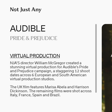
P
LONDON
M
p
AIDAN GIBBONS
N
+
AYLA SPAANS
N
AUDIBLE
Company number: 11887897
PRIDE & PREJUDICE
BRIAN WILLIAMS
N
D I • A L
R
VI­R­T­U­AL PR­O­D­U­C­T­I­ON
NJA’S director William McGregor created a
KATE COX
S
stunning virtual production for Audible’s Pride
and Prejudice campaign, a staggering 12 shoot
dates across 6 European and South American
LUC RËSO JANIN
W
virtual production studios.
The UK film features Marisa Abela and Harrison
Dickinson. The remaining films were shot across
Italy, France, Spain and Brazil.