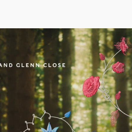
rudence Beecroft
Aidan Gibbons
Thea Sle
anaging Director | Executive Producer
Executive Creative Director
Executive P
Co-Founder
rudence@notjustany.com
thea@not
AN FEIX
44 7972 796540
aidan@notjustany.com
+44 7967
ATE ROBINSON
ICOLAS WINDING REF
OBBIE SAMUELS
EAN FRANK
ILLIAM MCGREGOR