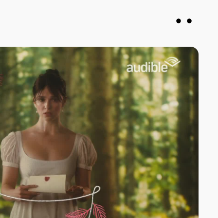
vin
Francesca DiMuro
roducer
Senior Producer
justany.com
fran@notjustany.com
 078926
+44 7743 064571
N